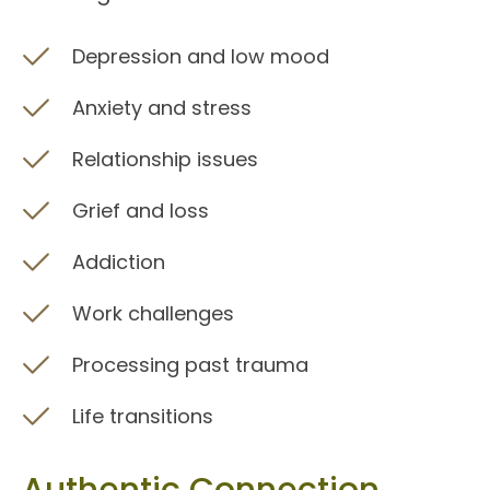
Depression and low mood
Anxiety and stress
Relationship issues
Grief and loss
Addiction
Work challenges
Processing past trauma
Life transitions