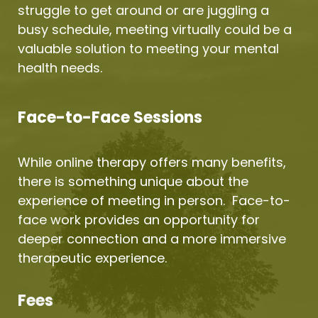
struggle to get around or are juggling a 
busy schedule, meeting virtually could be a 
valuable solution to meeting your mental 
health needs.
Face-to-Face Sessions
While online therapy offers many benefits, 
there is something unique about the 
experience of meeting in person.  Face-to-
face work provides an opportunity for 
deeper connection and a more immersive 
therapeutic experience.
Fees