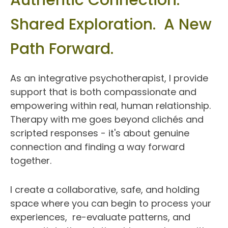
Authentic Connection.  
Shared Exploration.  A New 
Path Forward.
As an integrative psychotherapist, I provide 
support that is both compassionate and 
empowering within real, human relationship. 
Therapy with me goes beyond clichés and 
scripted responses - it's about genuine 
connection and finding a way forward 
together.
I create a collaborative, safe, and holding 
space where you can begin to process your 
experiences,  re-evaluate patterns, and 