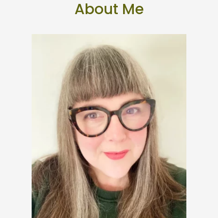
About Me