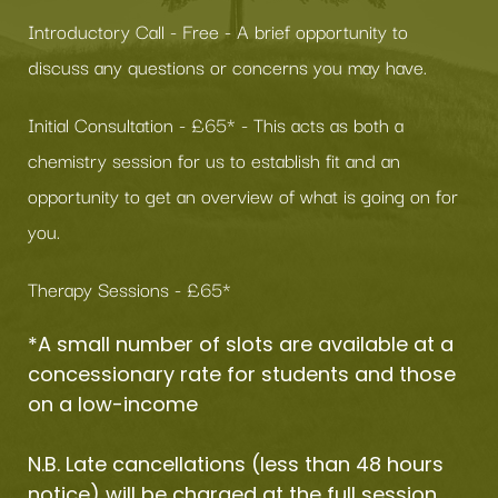
Introductory Call - Free - A brief opportunity to 
discuss any questions or concerns you may have.
Initial Consultation - £65* - This acts as both a 
chemistry session for us to establish fit and an 
opportunity to get an overview of what is going on for 
you.
Therapy Sessions - £65*
*A small number of slots are available at a 
concessionary rate for students and those 
on a low-income
N.B. Late cancellations (less than 48 hours 
notice) will be charged at the full session 