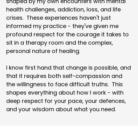
shaped by my own encounters with mental 
health challenges, addiction, loss, and life 
crises.  These experiences haven't just 
informed my practice - they've given me 
profound respect for the courage it takes to 
sit in a therapy room and the complex, 
personal nature of healing.
I know first hand that change is possible, and 
that it requires both self-compassion and 
the willingness to face difficult truths.  This 
shapes everything about how I work - with 
deep respect for your pace, your defences, 
and your wisdom about what you need.