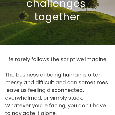
challenges 
together
Life rarely follows the script we imagine. 
The business of being human is often 
messy and difficult and can sometimes 
leave us feeling disconnected, 
overwhelmed, or simply stuck. 
Whatever you’re facing, you don’t have 
to navigate it alone.