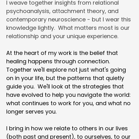
I weave together insights from relational 
psychoanalysis, attachment theory, and 
contemporary neuroscience - but I wear this 
knowledge lightly.  What matters most is our 
relationship and your unique experience.
At the heart of my work is the belief that 
healing happens through connection.  
Together we'll explore not just what's going 
on in your life, but the patterns that quietly 
guide you.  We'll look at the strategies that 
have evolved to help you navigate the world: 
what continues to work for you, and what no 
longer serves you.
I bring in how we relate to others in our lives 
(both past and present), to ourselves, to our 