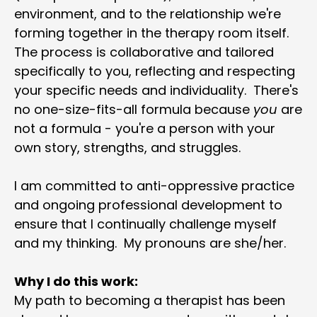
environment, and to the relationship we're 
forming together in the therapy room itself.  
The process is collaborative and tailored 
specifically to you, reflecting and respecting 
your specific needs and individuality.  There's 
no one-size-fits-all formula because 
you
 are 
not a formula - you're a person with your 
own story, strengths, and struggles.
I am committed to anti-oppressive practice 
and ongoing professional development to 
ensure that I continually challenge myself 
and my thinking.  My pronouns are she/her.
Why I do this work:
My path to becoming a therapist has been 