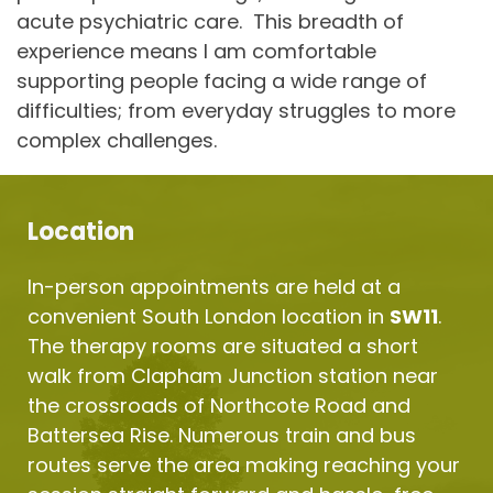
acute psychiatric care.  This breadth of 
experience means I am comfortable 
supporting people facing a wide range of 
difficulties; from everyday struggles to more 
complex challenges.
Location
In-person appointments are held at a 
convenient South London location in 
SW11
. 
The therapy rooms are situated a short 
walk from Clapham Junction station near 
the crossroads of Northcote Road and 
Battersea Rise. Numerous train and bus 
routes serve the area making reaching your 