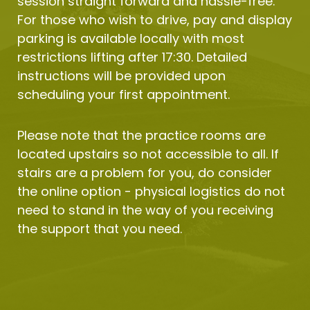
session straight forward and hassle-free. 
For those who wish to drive, pay and display 
parking is available locally with most 
restrictions lifting after 17:30. Detailed 
instructions will be provided upon 
scheduling your first appointment.
Please note that the practice rooms are 
located upstairs so not accessible to all. If 
stairs are a problem for you, do consider 
the online option - physical logistics do not 
need to stand in the way of you receiving 
the support that you need.