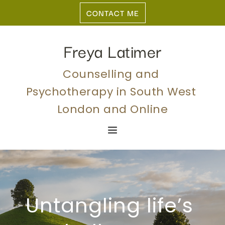
Skip
CONTACT ME
to
the
content
Freya Latimer
Counselling and 
Psychotherapy in South West 
London and Online
Untangling life’s 