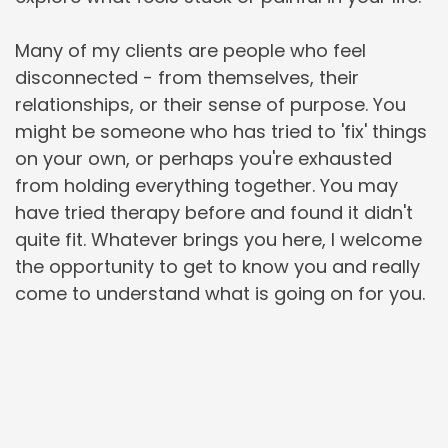
Many of my clients are people who feel 
disconnected - from themselves, their 
relationships, or their sense of purpose. You 
might be someone who has tried to 'fix' things 
on your own, or perhaps you're exhausted 
from holding everything together. You may 
have tried therapy before and found it didn't 
quite fit. Whatever brings you here, I welcome 
the opportunity to get to know you and really 
come to understand what is going on for you.