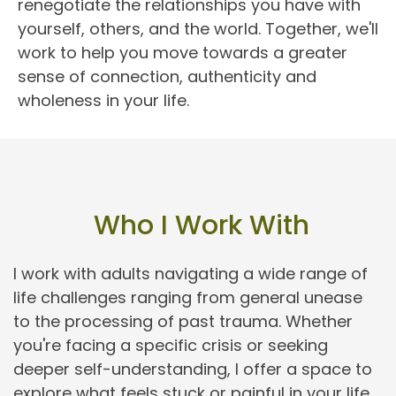
renegotiate the relationships you have with 
yourself, others, and the world. Together, we'll 
work to help you move towards a greater 
sense of connection, authenticity and 
wholeness in your life.
 Who I Work With
I work with adults navigating a wide range of 
life challenges ranging from general unease 
to the processing of past trauma. Whether 
you're facing a specific crisis or seeking 
deeper self-understanding, I offer a space to 
explore what feels stuck or painful in your life.