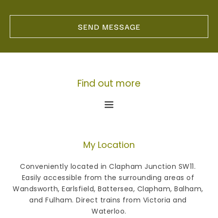
SEND MESSAGE
Find out more
My Location
Conveniently located in Clapham Junction SW11. 
Easily accessible from the surrounding areas of 
Wandsworth, Earlsfield, Battersea, Clapham, Balham, 
and Fulham. Direct trains from Victoria and 
Waterloo.