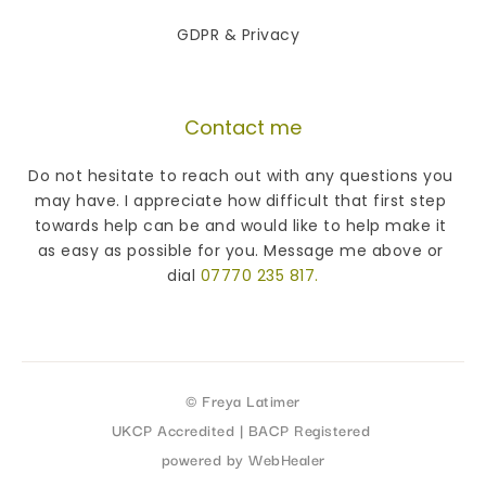
GDPR & Privacy 
Contact me
Do not hesitate to reach out with any questions you 
may have. I appreciate how difficult that first step 
towards help can be and would like to help make it 
as easy as possible for you. Message me above or 
dial 
07770 235 817
.
© Freya Latimer
UKCP Accredited | BACP Registered 
powered by WebHealer