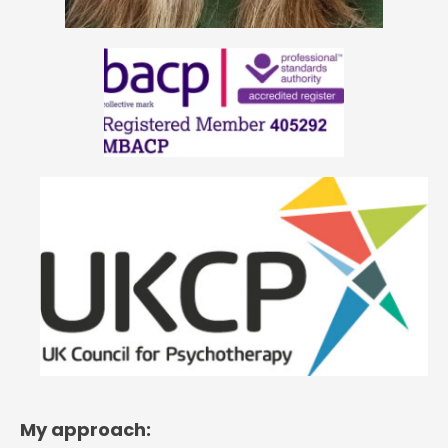
My approach: