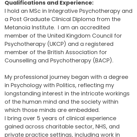
Qualifications and Experience:
I hold an MSc in Integrative Psychotherapy and 
a Post Graduate Clinical Diploma from the 
Metanoia Institute.  I am an accredited 
member of the United Kingdom Council for 
Psychotherapy (UKCP) and a registered 
member of the British Association for 
Counselling and Psychotherapy (BACP).
My professional journey began with a degree 
in Psychology with Politics, reflecting my 
longstanding interest in the intricate workings 
of the human mind and the society within 
which those minds are embedded.
I bring over 5 years of clinical experience 
gained across charitable sector, NHS, and 
private practice settings, including work in 