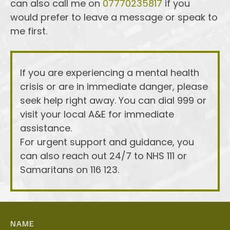
can also call me on 
07770235817
 if you 
would prefer to leave a message or speak to 
me first. 
If you are experiencing a mental health 
crisis or are in immediate danger, please 
seek help right away. You can dial 999 or 
visit your local A&E for immediate 
assistance.
For urgent support and guidance, you 
can also reach out 24/7 to NHS 111 or 
Samaritans on 116 123.
NAME