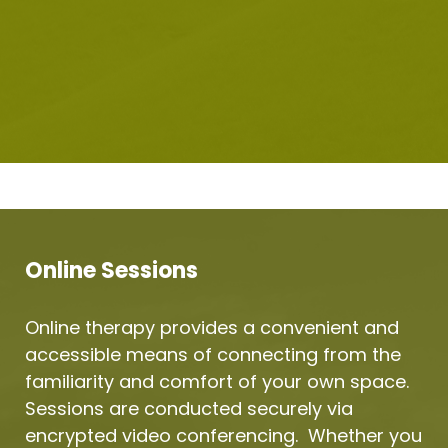
Online Sessions
Online therapy provides a convenient and 
accessible means of connecting from the 
familiarity and comfort of your own space.  
Sessions are conducted securely via 
encrypted video conferencing.  Whether you 